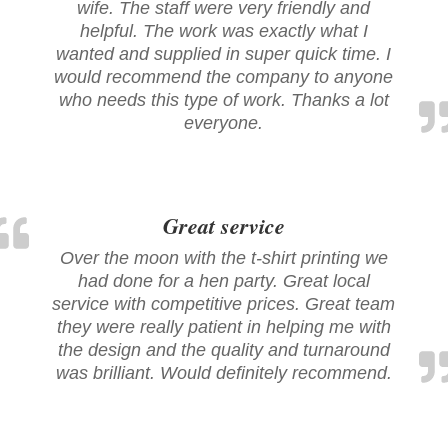
wife. The staff were very friendly and
helpful. The work was exactly what I
wanted and supplied in super quick time. I
would recommend the company to anyone
who needs this type of work. Thanks a lot
everyone.
Great service
Over the moon with the t-shirt printing we
had done for a hen party. Great local
service with competitive prices. Great team
they were really patient in helping me with
the design and the quality and turnaround
was brilliant. Would definitely recommend.