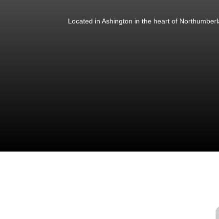
Located in Ashington in the heart of Northumber