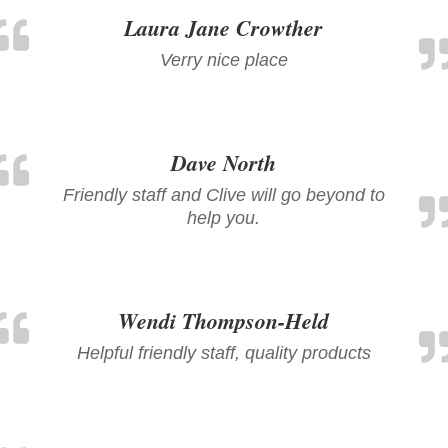
Laura Jane Crowther
Verry nice place
Dave North
Friendly staff and Clive will go beyond to
help you.
Wendi Thompson-Held
Helpful friendly staff, quality products