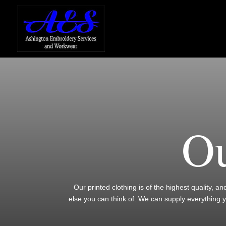
Ou
Our printed clothing is of the highest quality, a
else you can think of. We can supply everything 