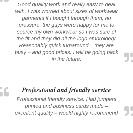
Good quality work and really easy to deal
with. I was worried about sizes of workwear
garments if I bought through them, no
pressure, the guys were happy for me to
source my own workwear so I was sure of
the fit and they did all the logo embroidery.
Reasonably quick turnaround – they are
busy – and good prices. I will be going back
in the future.
Professional and friendly service
Professional friendly service. Had jumpers
printed and business cards made –
excellent quality – would highly recommend