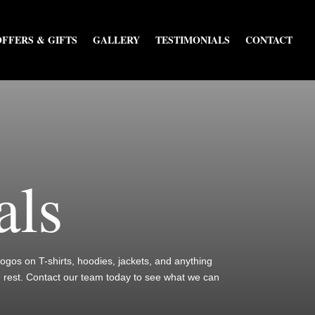
OFFERS & GIFTS
GALLERY
TESTIMONIALS
CONTACT
als
 logos on T-shirts, hoodies, jackets, and anything
e rest. Contact our team today to see what we can