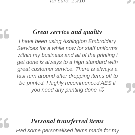
for sure. 10/10
Great service and quality
I have been using Ashington Embroidery
Services for a while now for staff uniforms
within my business and all of the printing i
get done is always to a high standard with
great customer service. There is always a
fast turn around after dropping items off to
be printed. I highly recommenced AES if
you need any printing done 🙂
Personal transferred items
Had some personalised items made for my