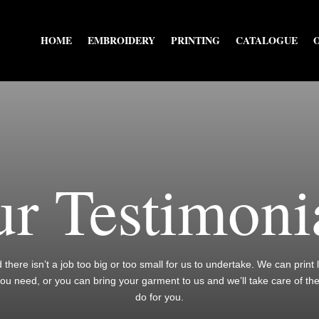
HOME
EMBROIDERY
PRINTING
CATALOGUE
r Testimoni
nd there isn’t a job too big or too small for us to undertake. We can print
you need, or you can bring your garment to us and we’ll take care of th
do for you.