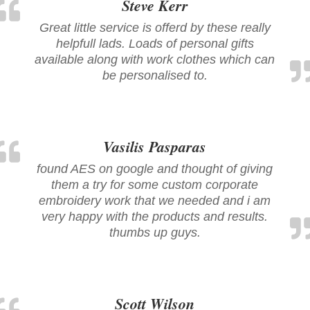
Steve Kerr
Great little service is offerd by these really
helpfull lads. Loads of personal gifts
available along with work clothes which can
be personalised to.
Vasilis Pasparas
found AES on google and thought of giving
them a try for some custom corporate
embroidery work that we needed and i am
very happy with the products and results.
thumbs up guys.
Scott Wilson