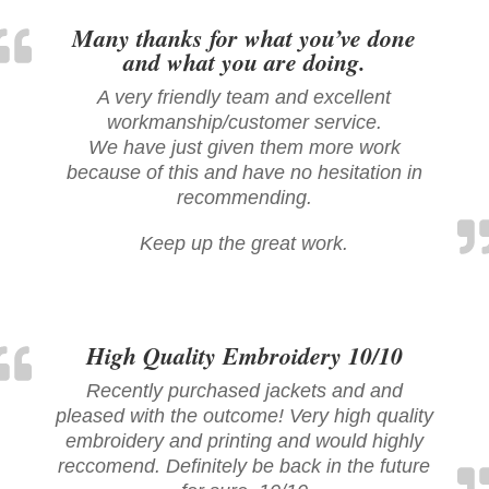
Many thanks for what you’ve done
and what you are doing.
A very friendly team and excellent
workmanship/customer service.
We have just given them more work
because of this and have no hesitation in
recommending.
Keep up the great work.
High Quality Embroidery 10/10
Recently purchased jackets and and
pleased with the outcome! Very high quality
embroidery and printing and would highly
reccomend. Definitely be back in the future