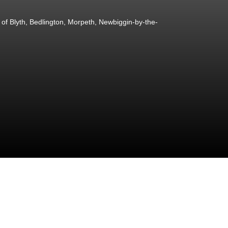
of Blyth, Bedlington, Morpeth, Newbiggin-by-the-