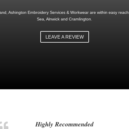
land, Ashington Embroidery Services & Workwear are within easy reach 
Sea, Alnwick and Cramlington.
LEAVE A REVIEW
Highly Recommended