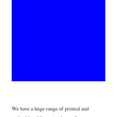
Embroidery
We have a huge range of printed and