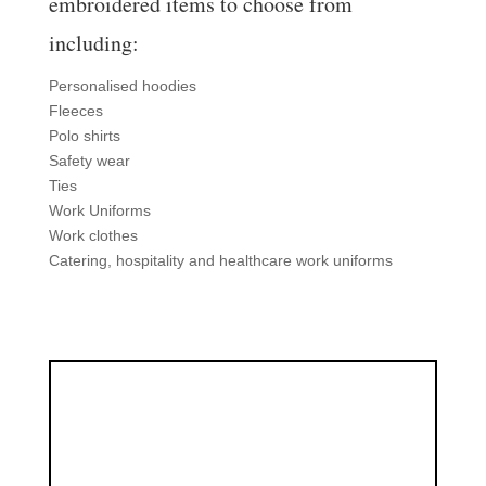
embroidered items to choose from
including:
Personalised hoodies
Fleeces
Polo shirts
Safety wear
Ties
Work Uniforms
Work clothes
Catering, hospitality and healthcare work uniforms