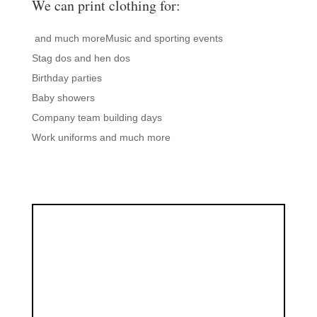
We can print clothing for:
and much moreMusic and sporting events
Stag dos and hen dos
Birthday parties
Baby showers
Company team building days
Work uniforms and much more