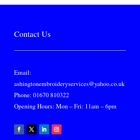
Contact Us
Email:
ashingtonembroideryservices@yahoo.co.uk
Phone:
01670 810322
Opening Hours: Mon – Fri: 11am – 6pm