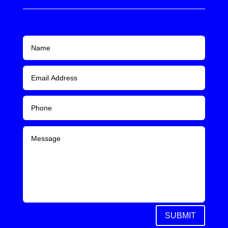
SUBMIT