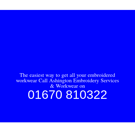
The easiest way to get all your embroidered
workwear Call Ashington Embroidery Services
& Workwear on
01670 810322