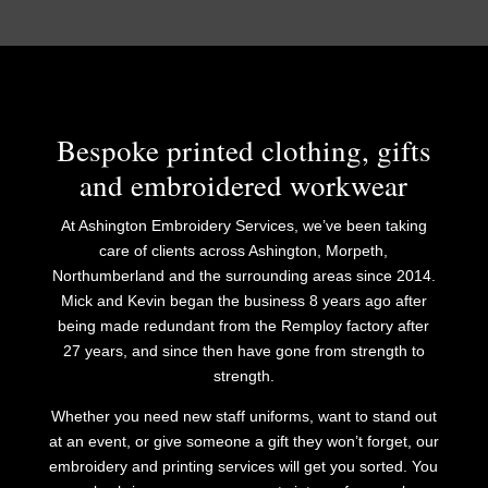
Bespoke printed clothing, gifts
and embroidered workwear
At Ashington Embroidery Services, we’ve been taking
care of clients across Ashington, Morpeth,
Northumberland and the surrounding areas since 2014.
Mick and Kevin began the business 8 years ago after
being made redundant from the Remploy factory after
27 years, and since then have gone from strength to
strength.
​Whether you need new staff uniforms, want to stand out
at an event, or give someone a gift they won’t forget, our
embroidery and printing services will get you sorted. You