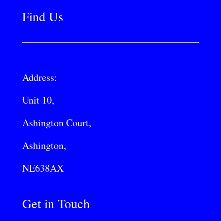
Find Us
Address:
Unit 10,
Ashington Court,
Ashington,
NE638AX
Get in Touch