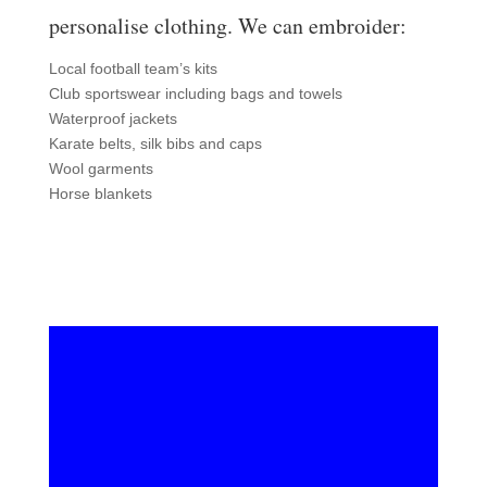
personalise clothing. We can embroider:
Local football team’s kits
Club sportswear including bags and towels
Waterproof jackets
Karate belts, silk bibs and caps
Wool garments
Horse blankets