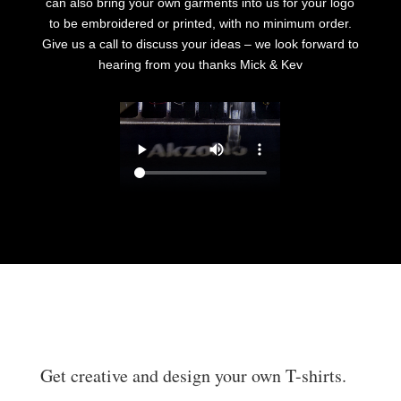
can also bring your own garments into us for your logo
to be embroidered or printed, with no minimum order.
Give us a call to discuss your ideas – we look forward to
hearing from you thanks Mick & Kev
Get creative and design your own T-shirts.