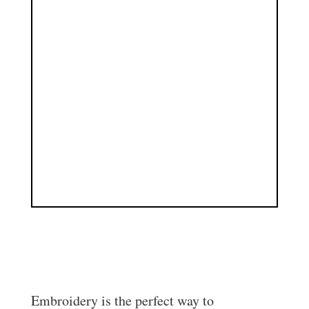
Personalised Clothing Printing
Embroidery is the perfect way to