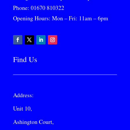
Phone:
01670 810322
Opening Hours: Mon – Fri: 11am – 6pm
Find Us
Address:
Unit 10,
Ashington Court,