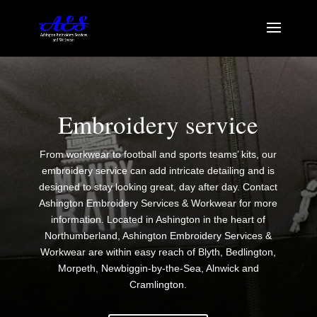
Embroidery service
From workwear to football and sports teams’ kits, our
embroidery service can add intricate detailing and is
designed to stay looking great, day after day. Contact
Ashington Embroidery Services & Workwear for more
information. Located in Ashington in the heart of
Northumberland, Ashington Embroidery Services &
Workwear are within easy reach of Blyth, Bedlington,
Morpeth, Newbiggin-by-the-Sea, Alnwick and
Cramlington.