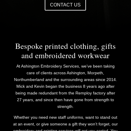
CONTACT US
Bespoke printed clothing, gifts
and embroidered workwear
At Ashington Embroidery Services, we’ve been taking
care of clients across Ashington, Morpeth,
Northumberland and the surrounding areas since 2014.
Mick and Kevin began the business 8 years ago after
being made redundant from the Remploy factory after
27 years, and since then have gone from strength to
strength.
​Whether you need new staff uniforms, want to stand out
at an event, or give someone a gift they won’t forget, our
embroidery and printing services will get you sorted. You