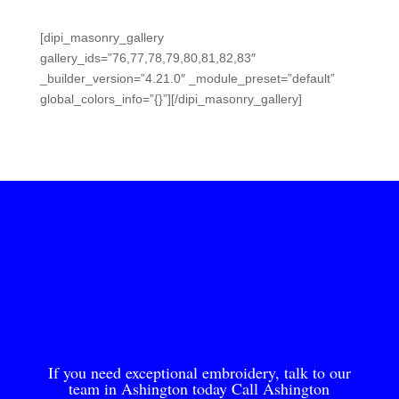
[dipi_masonry_gallery
gallery_ids=”76,77,78,79,80,81,82,83″
_builder_version=”4.21.0″ _module_preset=”default”
global_colors_info=”{}”][/dipi_masonry_gallery]
If you need exceptional embroidery, talk to our
team in Ashington today Call Ashington