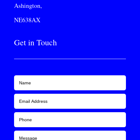
Ashington,
NE638AX
Get in Touch