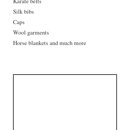
Karate belts
Silk bibs
Caps
Wool garments
Horse blankets and much more