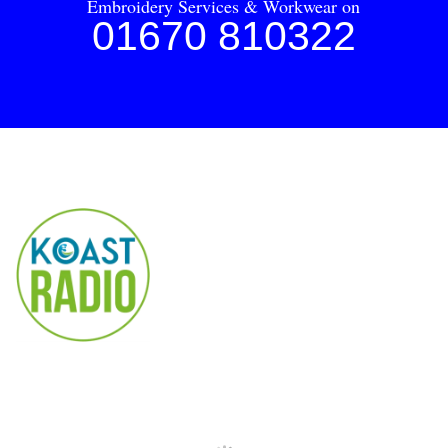
Embroidery Services & Workwear on
01670 810322