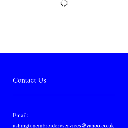
Contact Us
Email:
ashingtonembroideryservices@yahoo.co.uk