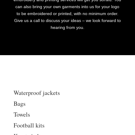
can also bring your own garments into us for your logo
to be embroidered or printed, with no minimum order.
Give us a call to discuss your ideas – we look forward to
hearing from you.
Waterproof jackets
Bags
Towels
Football kits