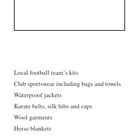
We can embroider:
Local football team’s kits
Club sportswear including bags and towels
Waterproof jackets
Karate belts, silk bibs and caps
Wool garments
Horse blankets