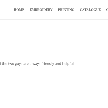
HOME
EMBROIDERY
PRINTING
CATALOGUE
d the two guys are always friendly and helpful