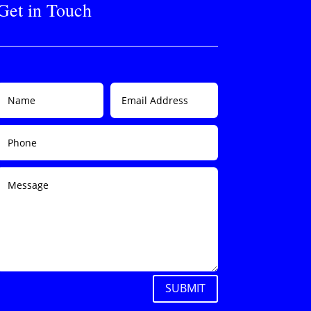
Get in Touch
SUBMIT