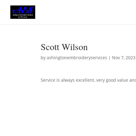
Scott Wilson
by
ashingtonembroideryservices
|
Nov 7, 2023
Service is always excellent, very good value an