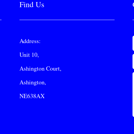
Find Us
Address:
Unit 10,
Ashington Court,
Ashington,
NE638AX