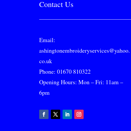
Contact Us
Email:
ashingtonembroideryservices@yahoo.
co.uk
Phone:
01670 810322
Opening Hours: Mon – Fri: 11am –
6pm