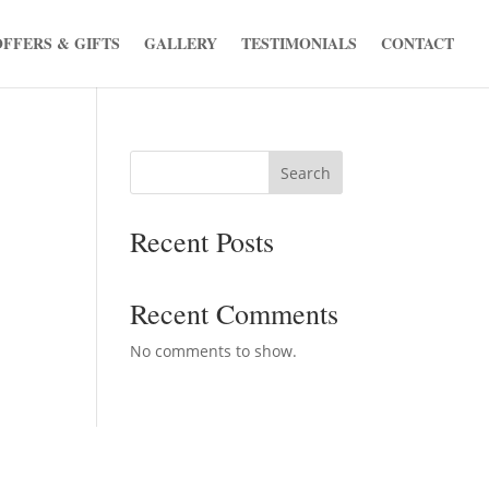
OFFERS & GIFTS
GALLERY
TESTIMONIALS
CONTACT
Search
Recent Posts
Recent Comments
No comments to show.