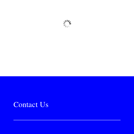
Contact Us