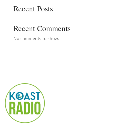
Recent Posts
Recent Comments
No comments to show.