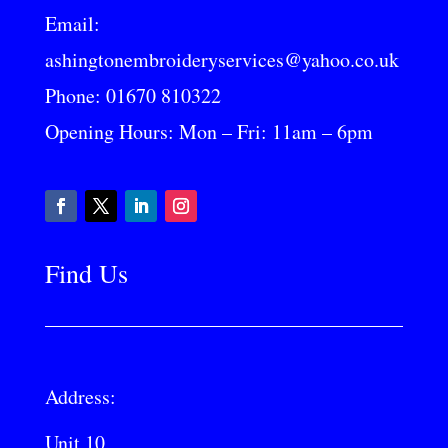
Email:
ashingtonembroideryservices@yahoo.co.uk
Phone:
01670 810322
Opening Hours: Mon – Fri: 11am – 6pm
Find Us
Address:
Unit 10,