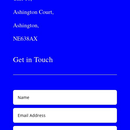
Ashington Court,
Ashington,
NE638AX
Get in Touch