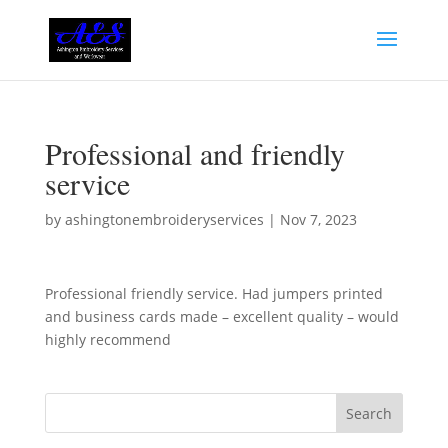
Professional and friendly
service
by
ashingtonembroideryservices
|
Nov 7, 2023
Professional friendly service. Had jumpers printed
and business cards made – excellent quality – would
highly recommend
Search