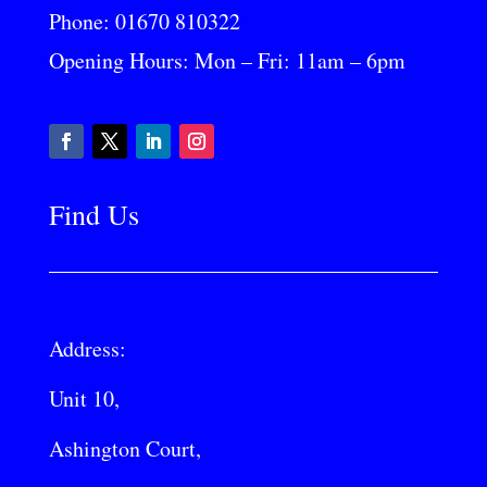
Phone:
01670 810322
Opening Hours: Mon – Fri: 11am – 6pm
Find Us
Address:
Unit 10,
Ashington Court,