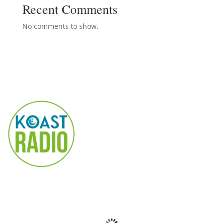
Recent Comments
No comments to show.