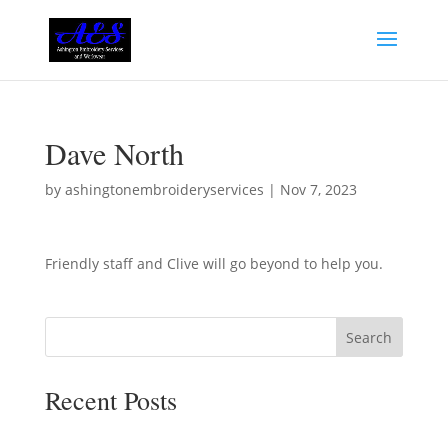
Dave North
by
ashingtonembroideryservices
|
Nov 7, 2023
Friendly staff and Clive will go beyond to help you.
Search
Recent Posts