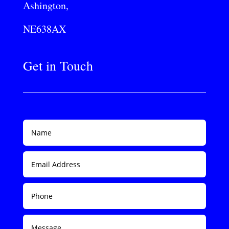
Ashington,
NE638AX
Get in Touch