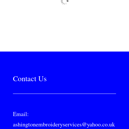
Contact Us
Email:
ashingtonembroideryservices@yahoo.co.uk