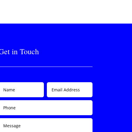
Get in Touch