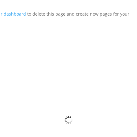
ur dashboard
to delete this page and create new pages for your