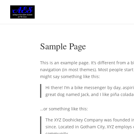
Sample Page
This is an example page. It’s different from a b
navigation (in most themes). Most people start 
might say something like this:
Hi there! I’m a bike messenger by day, aspiri
great dog named Jack, and I like piña coladas
…or something like this:
The XYZ Doohickey Company was founded in 1
since. Located in Gotham City, XYZ employs
community.