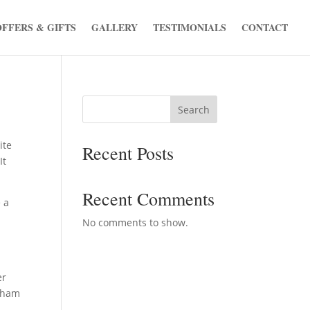
OFFERS & GIFTS
GALLERY
TESTIMONIALS
CONTACT
Search
ite
Recent Posts
It
Recent Comments
 a
No comments to show.
er
otham