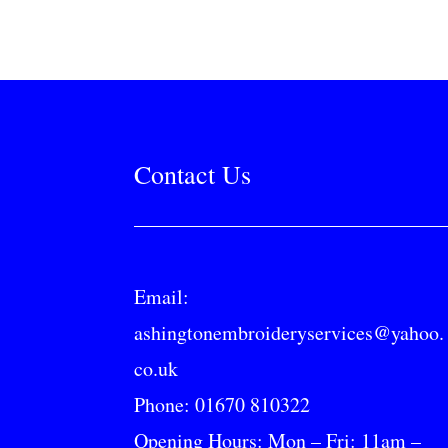
Contact Us
Email:
ashingtonembroideryservices@yahoo.
co.uk
Phone:
01670 810322
Opening Hours: Mon – Fri: 11am –