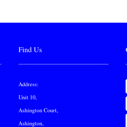
Find Us
Address:
Unit 10,
Ashington Court,
Ashington,