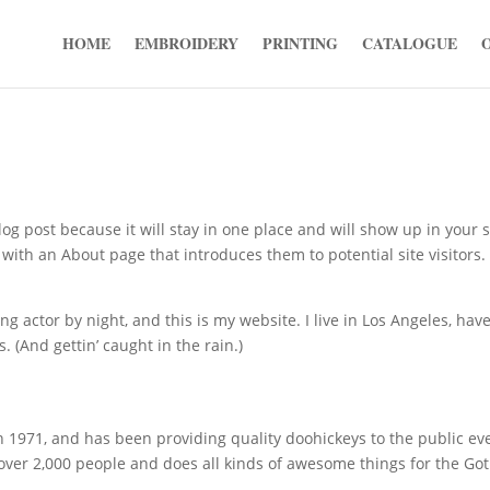
HOME
EMBROIDERY
PRINTING
CATALOGUE
log post because it will stay in one place and will show up in your s
with an About page that introduces them to potential site visitors. 
ng actor by night, and this is my website. I live in Los Angeles, have
. (And gettin’ caught in the rain.)
971, and has been providing quality doohickeys to the public ev
 over 2,000 people and does all kinds of awesome things for the G