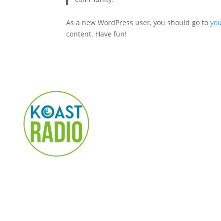
As a new WordPress user, you should go to
yo
content. Have fun!